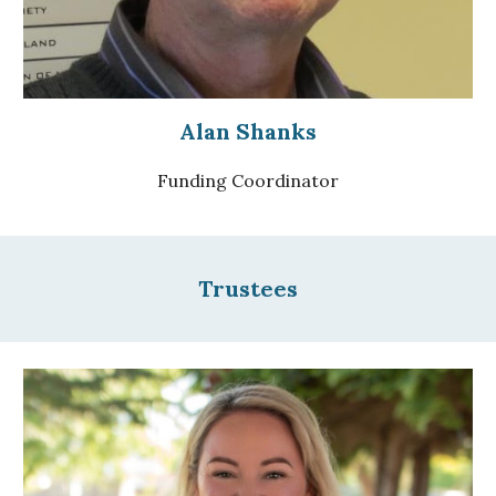
Alan Shanks
Funding Coordinator
Trustees