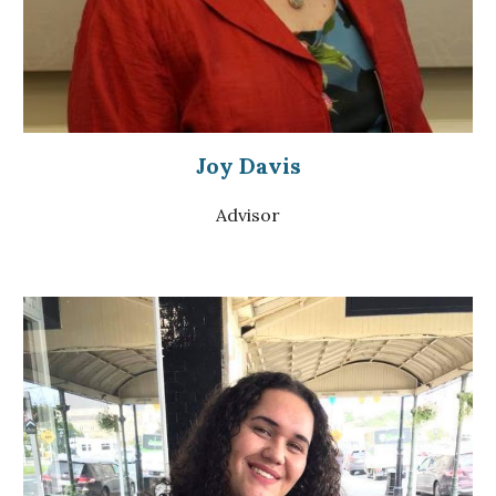
Joy Davis
Advisor