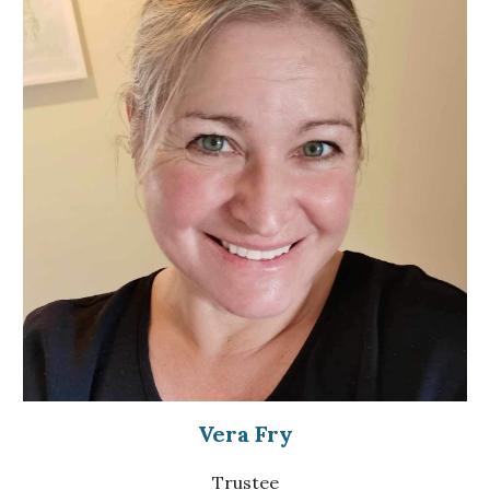
Vera Fry
Trustee