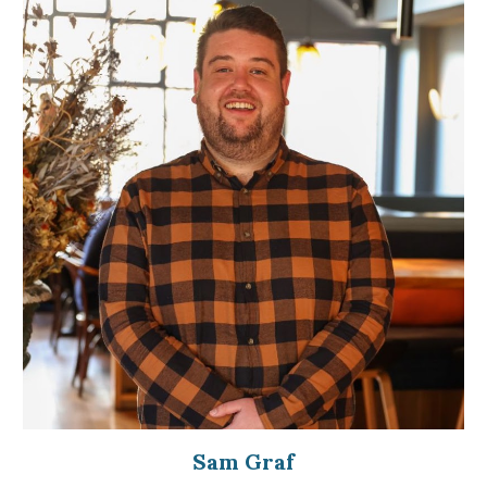
Sam Graf