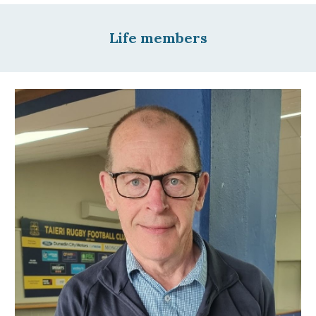
Life members