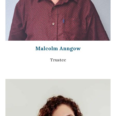
Malcolm Anngow
Trustee