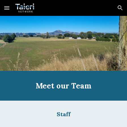
Skip to main content
Skip to navigation
Meet our Team
Staff