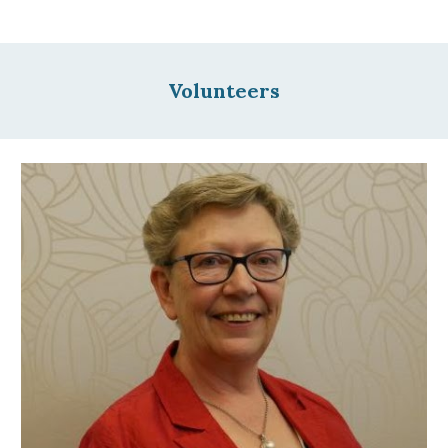
Volunteers