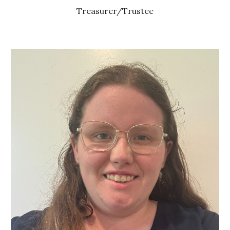
Treasurer/Trustee