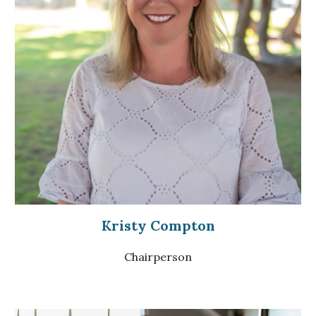
Kristy Compton
Chairperson