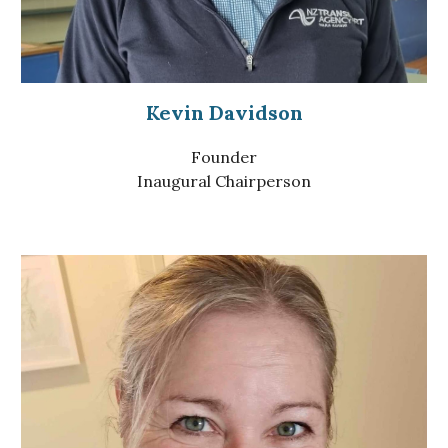
Kevin Davidson
Founder
Inaugural Chairperson