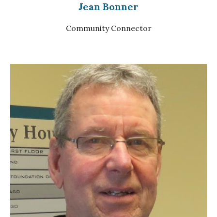
Jean Bonner
Community Connector