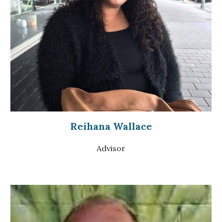
Reihana Wallace
Advisor