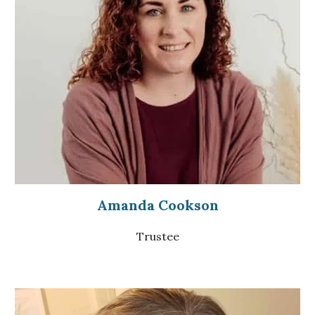
Amanda Cookson
Trustee