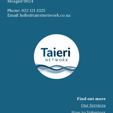
Mosgiel 9024
Phone: 022 121 3325
Email: hello@taierinetwork.co.nz
Find out more
Our Services
How to Volunteer