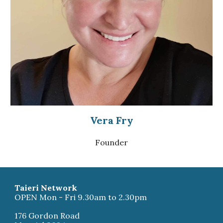
Vera Fry
Founder
Taieri Network
OPEN Mon - Fri 9.30am to 2.30pm
176 Gordon Road