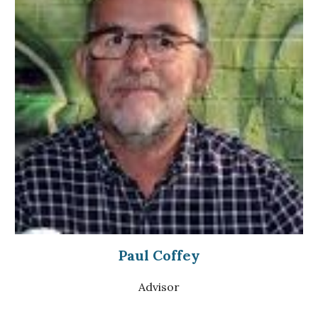
Paul Coffey
Advisor