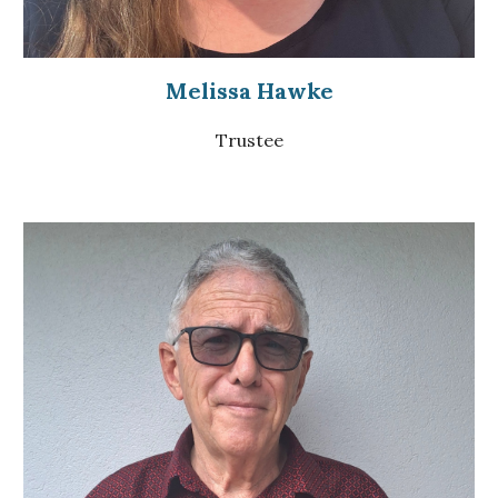
Melissa Hawke
Trustee