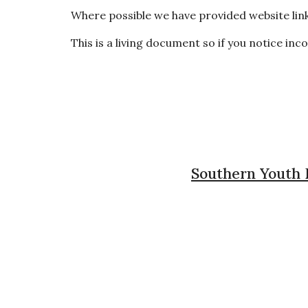
Where possible we have provided website link
This is a living document so if you notice in
Southern Youth