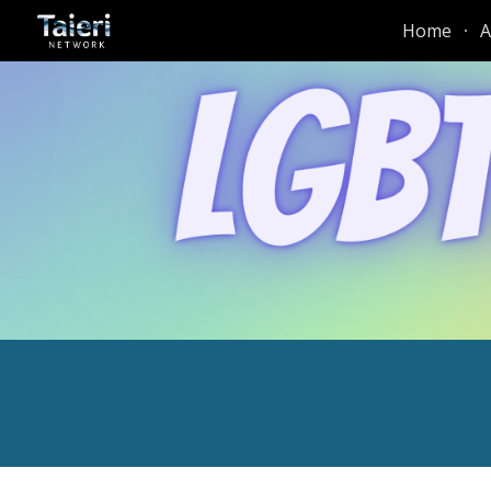
Home
A
Sk