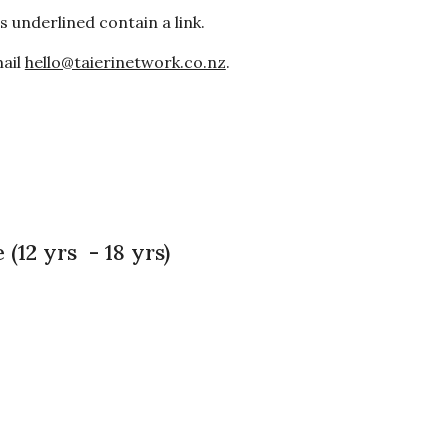
 underlined contain a link.
mail
hello@taierinetwork.co.nz
.
 (12 yrs - 18 yrs)