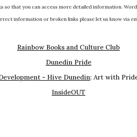
s so that you can access more detailed information. Words
correct information or broken links please let us know via e
Rainbow Books and Culture Club
Dunedin Pride
 Development - Hive Dunedin
: Art with Pride
InsideOUT