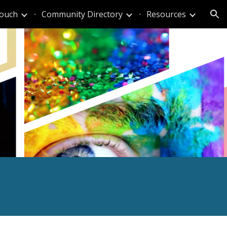
Touch
Community Directory
Resources
ion