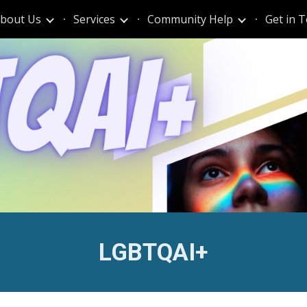
bout Us
Services
Community Help
Get in 
ip to main content
Skip to navigat
LGBTQAI+