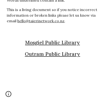
Words underlined contain a link.
This is a living document so if you notice incorrect
information or broken links please let us know via
email
hello@taierinetwork.co.nz
.
Mosgiel Public Library
Outram Public Library