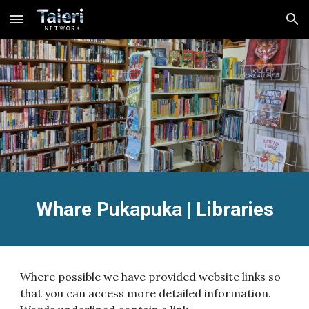
Skip to main content
Skip to navigation
Whare Pukapuka | Libraries
Where possible we have provided website links so
that you can access more detailed information.