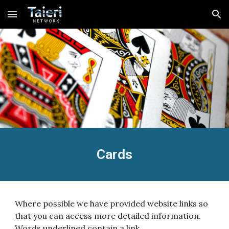
Skip to main content
Skip to navigation
Cards
Where possible we have provided website links so
that you can access more detailed information.
Words underlined contain a link.