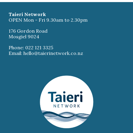
Taieri Network
OPEN Mon - Fri 9.30am to 2.30pm
176 Gordon Road
Mosgiel 9024
Phone: 022 121 3325
Email: hello@taierinetwork.co.nz