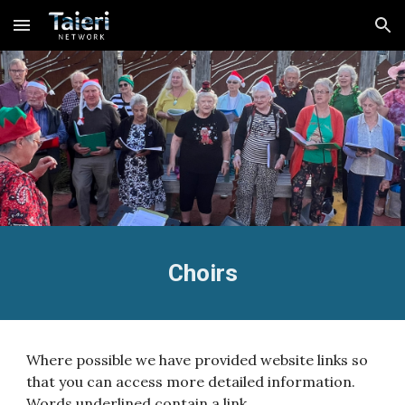
Skip to main content
Skip to navigation
Choirs
Where possible we have provided website links so
that you can access more detailed information.
Words underlined contain a link.