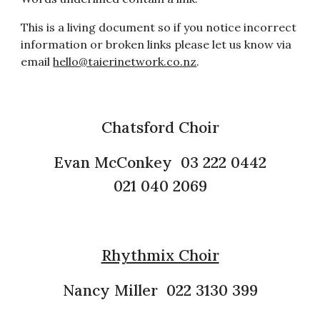
This is a living document so if you notice incorrect
information or broken links please let us know via
email
hello@taierinetwork.co.nz
.
Chatsford Choir
Evan McConkey 03 222 0442
021 040 2069
Rhythmix Choir
Nancy Miller 022 3130 399