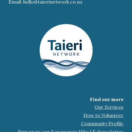
Email: hello@taierinetwork.co.nz
Find out more
Our Services
How to Volunteer
Community Profile
Sign up to our Kawerongo Hiko | E-Newsletter