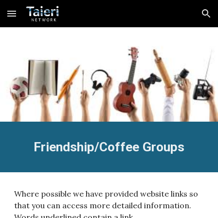
Skip to main content
Skip to navigation
Friendship/Coffee Groups
Where possible we have provided website links so
that you can access more detailed information.
Words underlined contain a link.