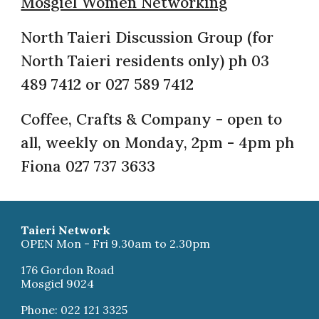
Mosgiel Women Networking
North Taieri Discussion Group (for
North Taieri residents only) ph 03
489 7412 or 027 589 7412
Coffee, Crafts & Company - open to
all, weekly on Monday, 2pm - 4pm ph
Fiona 027 737 3633
Taieri Network
OPEN Mon - Fri 9.30am to 2.30pm
176 Gordon Road
Mosgiel 9024
Phone: 022 121 3325