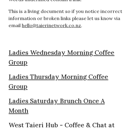
This is a living document so if you notice incorrect
information or broken links please let us know via
email
hello@taierinetwork.co.nz
.
Ladies Wednesday Morning Coffee
Group
Ladies Thursday Morning Coffee
Group
Ladies Saturday Brunch Once A
Month
West Taieri Hub - Coffee & Chat at