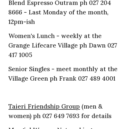
Blend Espresso Outram ph 027 204
8666 - Last Monday of the month,
12pm-ish
Women's Lunch - weekly at the
Grange Lifecare Village ph Dawn 027
417 1005
Senior Singles - meet monthly at the
Village Green ph Frank 027 489 4001
Taieri Friendship Group
(men &
women) ph 027 649 7693 for details