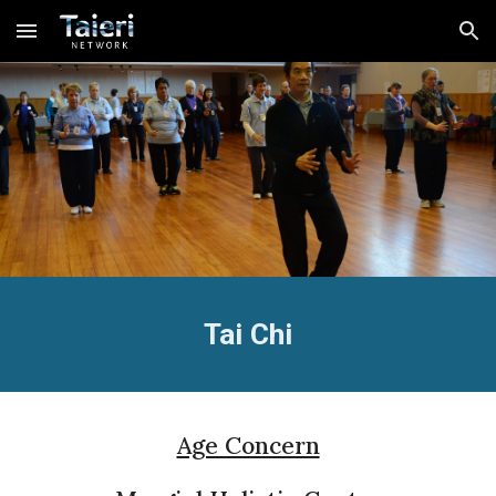
Skip to main content
Skip to navigation
Tai Chi
Age Concern