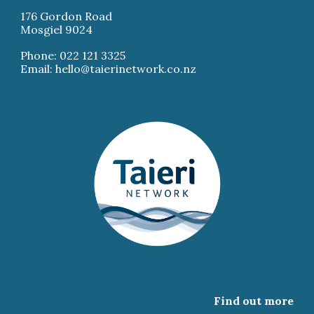
176 Gordon Road
Mosgiel 9024
Phone: 022 121 3325
Email: hello@taierinetwork.co.nz
Find out more