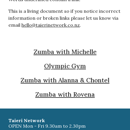
This is a living document so if you notice incorrect
information or broken links please let us know via
email
hello@taierinetwork.co.nz
.
Zumba with Michelle
Olympic Gym
Zumba with Alanna & Chontel
Zumba with Rovena
Taieri Network
OPEN Mon - Fri 9.30am to 2.30pm