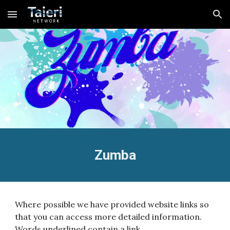
Skip to main content
Skip to navigation
Zumba
Where possible we have provided website links so
that you can access more detailed information.
Words underlined contain a link.