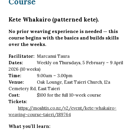
Course
Kete Whakairo (patterned kete).
No prior weaving experience is needed — this
course begins with the basics and builds skills
over the
weeks
.
Facilitator:
Marcanui Taura
Dates:
Weekly on Thursdays, 5 February – 9 April
2026 (10 weeks)
Time:
9.00am – 3.00pm
Venue:
Oak Lounge, East Taieri Church, 12a
Cemetery Rd, East Taieri
Cost:
$100 for the full 10-week course
Tickets:
https://moshtix.co.nz/v2/event/kete-whakairo-
weaving-course-taieri/189764
What you’ll learn: