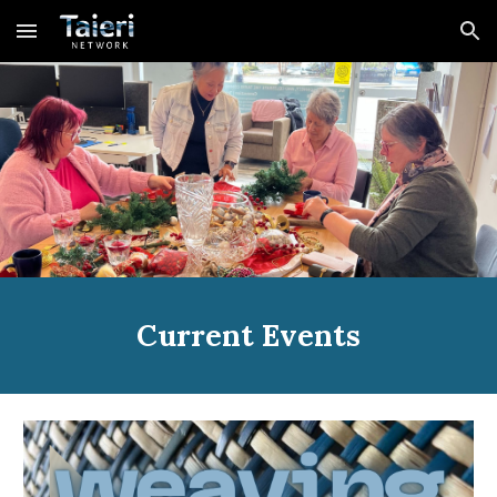
Skip to main content
Skip to navigation
Current Events