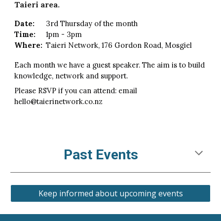
Taieri area.
Date:
3rd Thursday of the month
Time:
1pm - 3pm
Where:
Taieri Network, 176 Gordon Road
, Mosgiel
Each month we have a guest speaker. The aim is to build
knowledge, network and support.
Please RSVP if you can attend: email
hello@taierinetwork.co.nz
Past Events
Keep informed about upcoming events