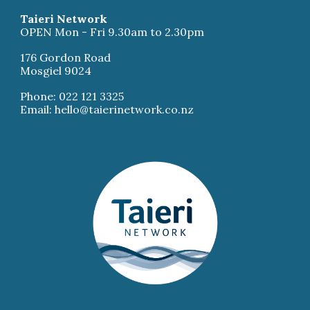
Taieri Network
OPEN Mon - Fri 9.30am to 2.30pm
176 Gordon Road
Mosgiel 9024
Phone: 022 121 3325
Email: hello@taierinetwork.co.nz