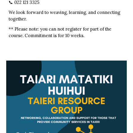
📞 022 121 3325
We look forward to weaving, learning, and connecting
together.
** Please note: you can not register for part of the
course. Commitment is for 10 weeks.