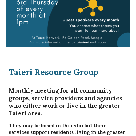
Taieri Resource Group
Monthly meeting for all community
groups, service providers and agencies
who either work or live in the greater
Taieri area.
They may be based in Dunedin but their
services support residents living in the greater