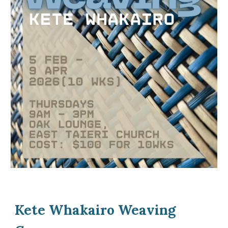
Kete Whakairo Weaving