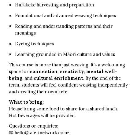
Harakeke harvesting and preparation
Foundational and advanced weaving techniques
Reading and understanding patterns and their
meanings
Dyeing techniques
Learning grounded in Māori culture and values
This course is more than just weaving. It’s a welcoming
space for
connection
,
creativity
,
mental
well-
being
, and
cultural enrichment
. By the end of the
term, students will feel confident weaving independently
and creating their own kete.
What to bring:
Please bring some food to share for a shared lunch.
Hot beverages will be provided.
Questions or enquiries:
📧 hello@taierinetwork.co.nz