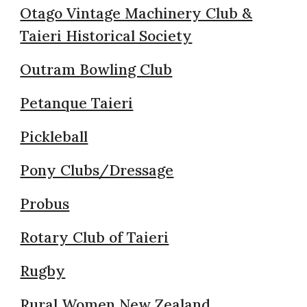
Otago Vintage Machinery Club &
Taieri Historical Society
Outram Bowling Club
Petanque Taieri
Pickleball
Pony Clubs/Dressage
Probus
Rotary Club of Taieri
Rugby
Rural Women New Zealand