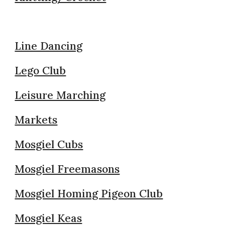
Line Dancing
Lego Club
Leisure Marching
Markets
Mosgiel Cubs
Mosgiel Freemasons
Mosgiel Homing Pigeon Club
Mosgiel Keas