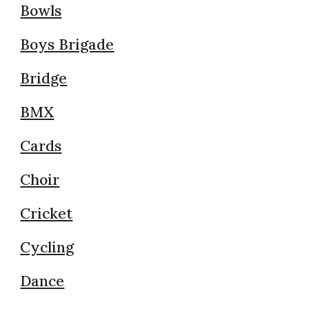
Bowls
Boys Brigade
Bridge
BMX
Cards
Choir
Cricket
Cycling
Dance