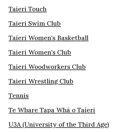
Taieri Touch
Taieri Swim Club
Taieri Women's Basketball
Taieri Women's Club
Taieri Woodworkers Club
Taieri Wrestling Club
Tennis
Te Whare Tapa Whā o Tai
eri
U3A (University of the Third Age)