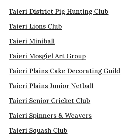
Taieri District Pig Hunting Club
Taieri Lions Club
Taieri Miniball
Taieri Mosgiel Art Group
Taieri Plains Cake Decorating Guild
Taieri Plains Junior Netball
Taieri Senior Cricket Club
Taieri Spinners & Weavers
Taieri Squash Club