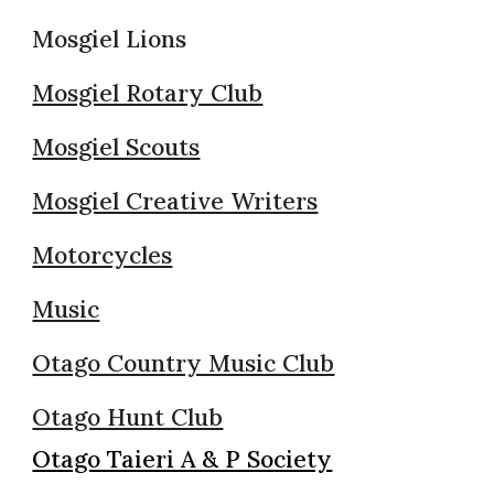
Mosgiel Lions
Mosgiel Rotary Club
Mosgiel Scouts
Mosgiel Creative Writers
Motorcycles
Music
Otago Country Music Club
Otago Hunt Club
Otago Taieri A & P Society