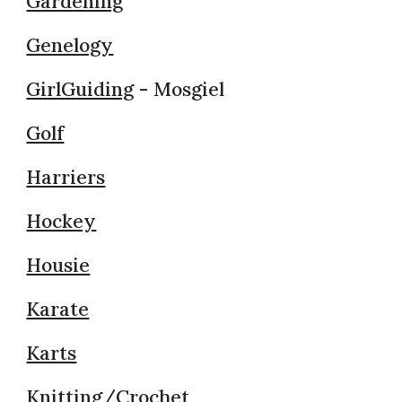
Gardening
Genelogy
GirlGuiding
- Mosgiel
Golf
Harriers
Hockey
Housie
Karate
Karts
Knitting/Crochet