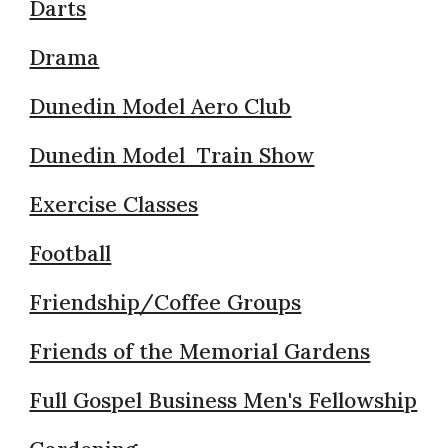
Darts
Drama
Dunedin Model Aero Club
Dunedin Model Train Show
Exercise Classes
Football
Friendship/Coffee Groups
Friends of the Memorial Gardens
Full Gospel Business Men's Fellowship