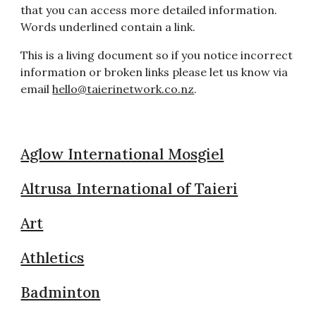
that you can access more detailed information.
Words underlined contain a link.
This is a living document so if you notice incorrect
information or broken links please let us know via
email
hello@taierinetwork.co.nz
.
Aglow International Mosgiel
Altrusa International of Taieri
Art
Athletics
Badminton