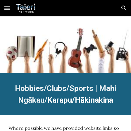
Skip to main content
Skip to navigation
Hobbies/Clubs/Sports |
Mahi
Ngākau/
K
arapu/Hākinakina
Where possible we have provided website links so