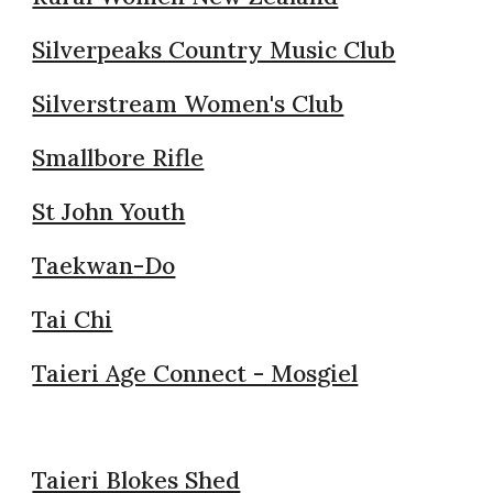
Silverpeaks Country Music Club
Silverstream Women's Club
Smallbore Rifle
St John Youth
Taekwan-Do
Tai Chi
Taieri Age Connect - Mosgiel
Taieri Blokes Shed